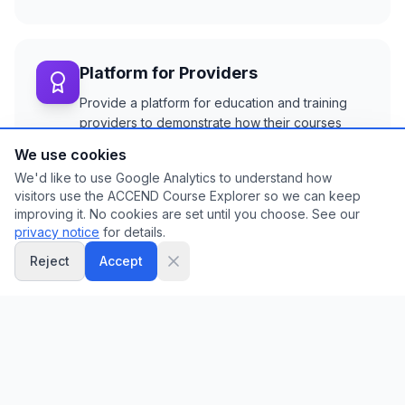
Platform for Providers
Provide a platform for education and training
providers to demonstrate how their courses
align with ACCEND capabilities in practice.
We use cookies
We'd like to use Google Analytics to understand how
visitors use the ACCEND Course Explorer so we can keep
improving it. No cookies are set until you choose. See our
Identify Gaps
privacy notice
for details.
Enable education providers and commissioners
Reject
Accept
to identify gaps in existing training provision to
inform development of future provision.