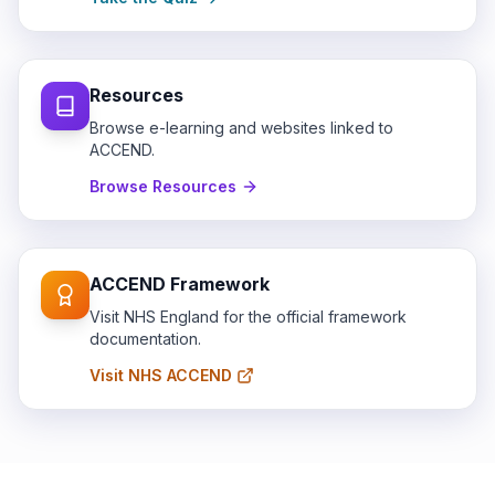
Resources
Browse e-learning and websites linked to
ACCEND.
Browse Resources
ACCEND Framework
Visit NHS England for the official framework
documentation.
Visit NHS ACCEND