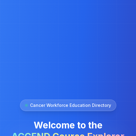
Cancer Workforce Education Directory
Welcome to the