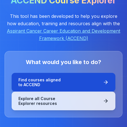
ACCEND Course Explorer
This tool has been developed to help you explore
how education, training and resources align with the
Aspirant Cancer Career Education and Development
Framework (ACCEND)
What would you like to do?
Find courses aligned
to ACCEND
Explore all Course
Explorer resources