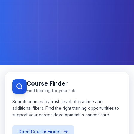
Course Finder
Find training for your role
Search courses by trust, level of practice and
additional filters. Find the right training opportunities to
support your career development in cancer care.
Open Course Finder