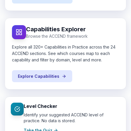
Capabilities Explorer
Browse the ACCEND framework
Explore all 320+ Capabilities in Practice across the 24
ACCEND sections. See which courses map to each
capability and filter by domain, level and more.
Explore Capabilities
Level Checker
Identify your suggested ACCEND level of
practice. No data is stored.
Take the Quiz