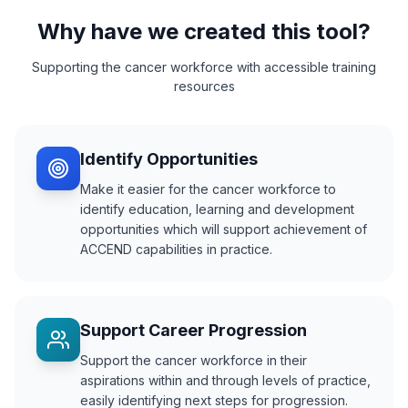
Why have we created this tool?
Supporting the cancer workforce with accessible training
resources
Identify Opportunities
Make it easier for the cancer workforce to
identify education, learning and development
opportunities which will support achievement of
ACCEND capabilities in practice.
Support Career Progression
Support the cancer workforce in their
aspirations within and through levels of practice,
easily identifying next steps for progression.